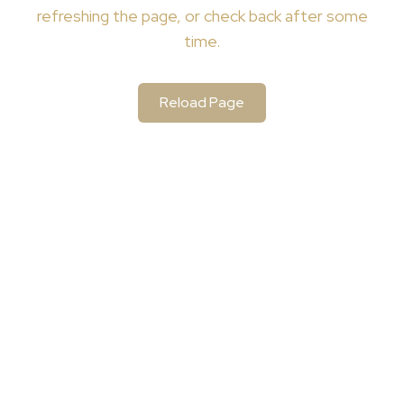
refreshing the page, or check back after some
time.
Reload Page