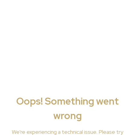
Oops! Something went
wrong
We're
experiencing a technical issue. Please try