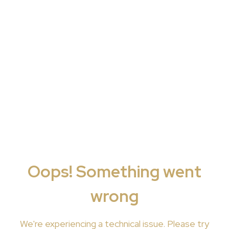
Oops! Something went
wrong
We're
experiencing a technical issue. Please try