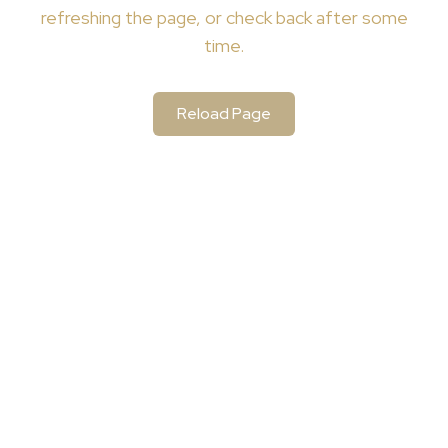
refreshing the page, or check back after some
time.
Reload Page