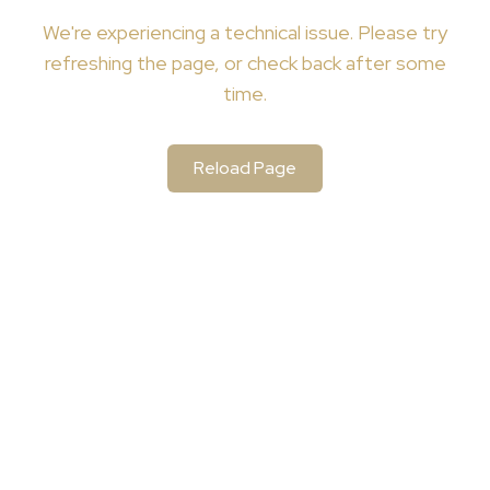
We're
experiencing a technical issue. Please try
refreshing the page, or check back after some
time.
Reload Page