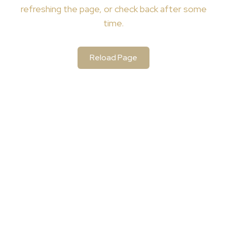
refreshing the page, or check back after some
time.
Reload Page