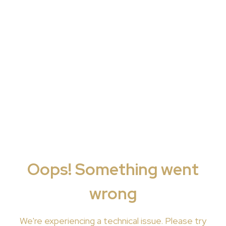
Oops! Something went
wrong
We're
experiencing a technical issue. Please try