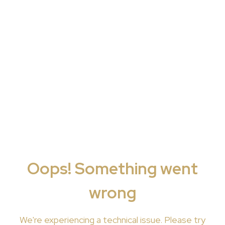
Oops! Something went
wrong
We're
experiencing a technical issue. Please try