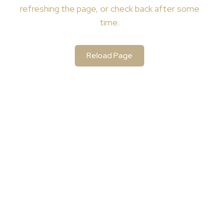
refreshing the page, or check back after some
time.
Reload Page