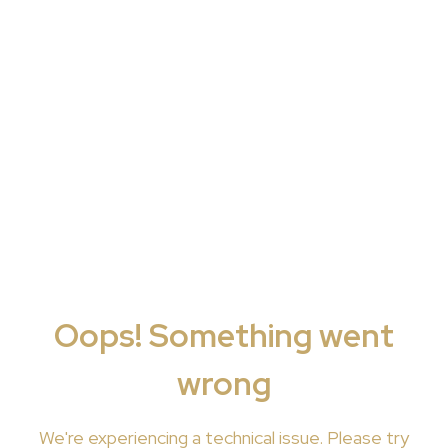
Oops! Something went
wrong
We're
experiencing a technical issue. Please try