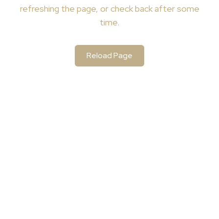
refreshing the page, or check back after some
time.
Reload Page