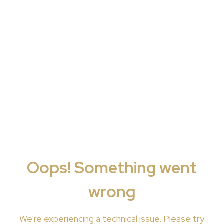
Oops! Something went
wrong
We're
experiencing a technical issue. Please try