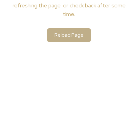
refreshing the page, or check back after some
time.
Reload Page