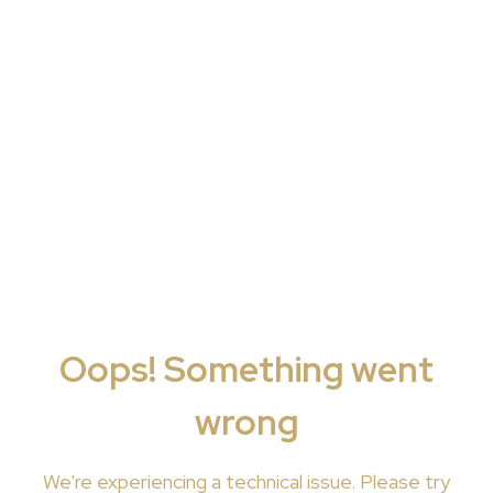
Oops! Something went
wrong
We're
experiencing a technical issue. Please try