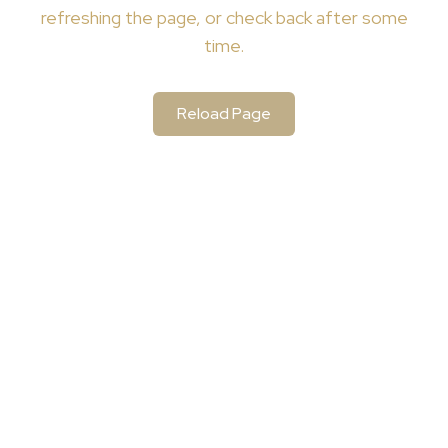
refreshing the page, or check back after some
time.
Reload Page