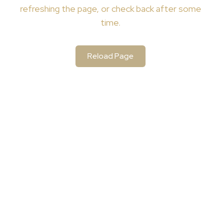
refreshing the page, or check back after some
time.
Reload Page