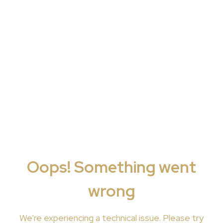
Oops! Something went
wrong
We're
experiencing a technical issue. Please try