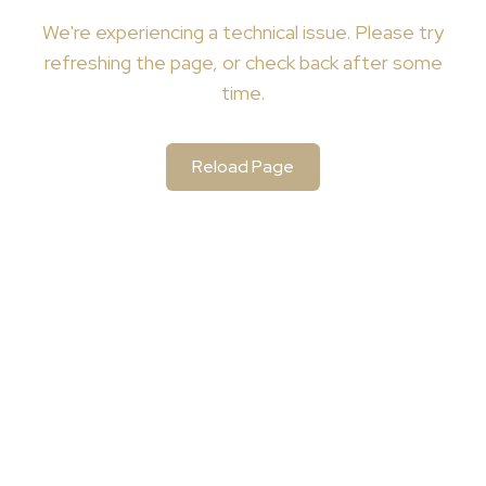
We're
experiencing a technical issue. Please try
refreshing the page, or check back after some
time.
Reload Page