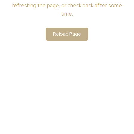
refreshing the page, or check back after some
time.
Reload Page