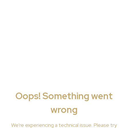
Oops! Something went
wrong
We're
experiencing a technical issue. Please try