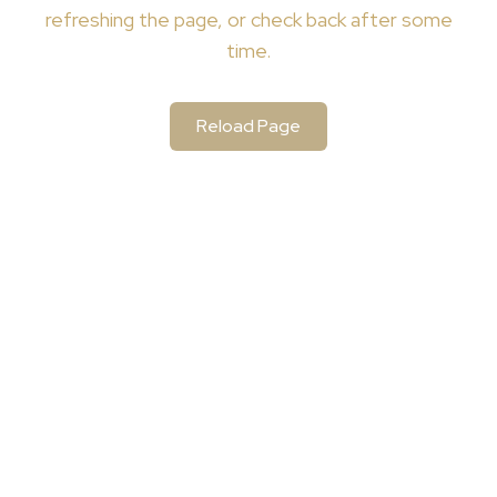
refreshing the page, or check back after some
time.
Reload Page