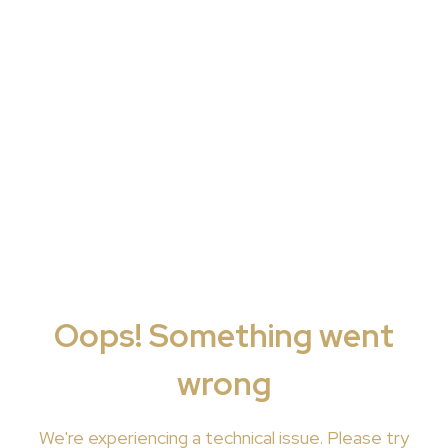
Oops! Something went
wrong
We're
experiencing a technical issue. Please try