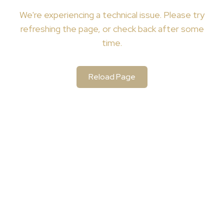
We're
experiencing a technical issue. Please try
refreshing the page, or check back after some
time.
Reload Page