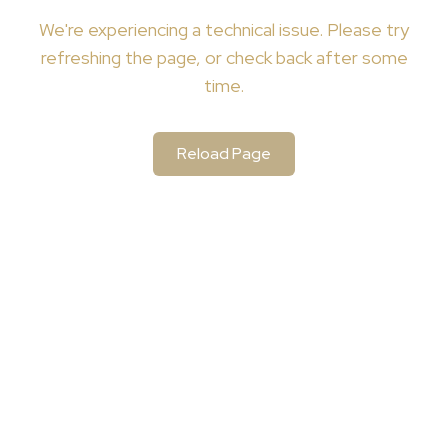
We're
experiencing a technical issue. Please try
refreshing the page, or check back after some
time.
Reload Page