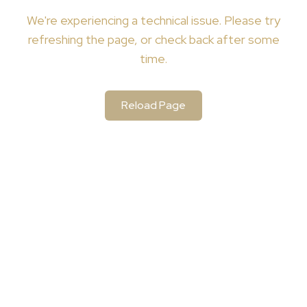
We're
experiencing a technical issue. Please try
refreshing the page, or check back after some
time.
Reload Page