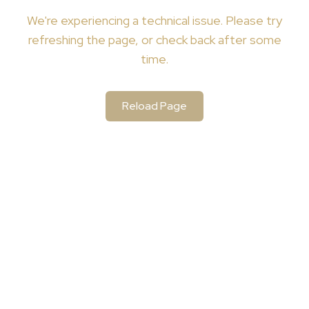
We're
experiencing a technical issue. Please try
refreshing the page, or check back after some
time.
Reload Page