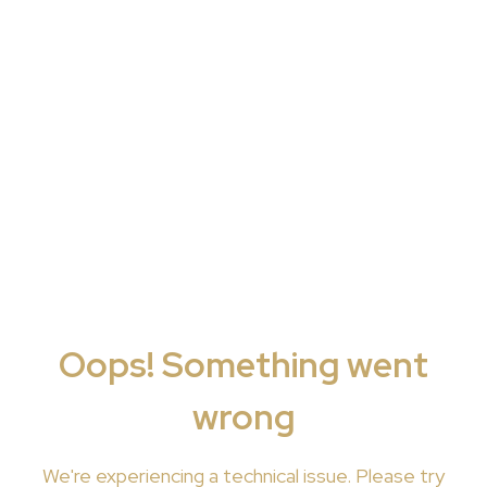
Oops! Something went
wrong
We're
experiencing a technical issue. Please try