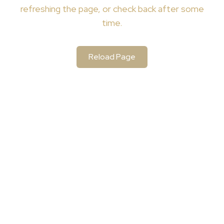
refreshing the page, or check back after some
time.
Reload Page