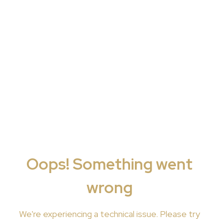
Oops! Something went
wrong
We're
experiencing a technical issue. Please try