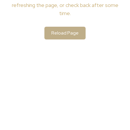
refreshing the page, or check back after some
time.
Reload Page